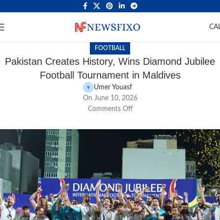
CA
FOOTBALL
Pakistan Creates History, Wins Diamond Jubilee
Football Tournament in Maldives
Umer Youasf
On June 10, 2026
Comments Off