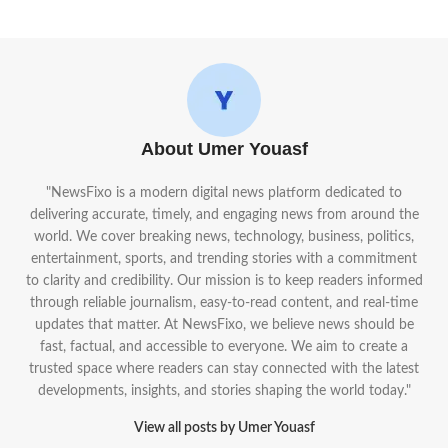
About Umer Youasf
"NewsFixo is a modern digital news platform dedicated to
delivering accurate, timely, and engaging news from around the
world. We cover breaking news, technology, business, politics,
entertainment, sports, and trending stories with a commitment
to clarity and credibility. Our mission is to keep readers informed
through reliable journalism, easy-to-read content, and real-time
updates that matter. At NewsFixo, we believe news should be
fast, factual, and accessible to everyone. We aim to create a
trusted space where readers can stay connected with the latest
developments, insights, and stories shaping the world today."
View all posts by Umer Youasf