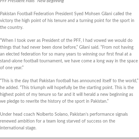
PFF President Hails “New Beginning”
Pakistan Football Federation President Syed Mohsen Gilani called the
victory the high point of his tenure and a turning point for the sport in
the country.
“When I took over as President of the PFF, I had vowed we would do
things that had never been done before,” Gilani said. “From not having
an elected federation for so many years to winning our first final at a
stand-alone football tournament, we have come a long way in the space
of one year.”
“This is the day that Pakistan football has announced itself to the world,”
he added. “This triumph will hopefully be the starting point. This is the
highest point of my tenure so far and it will herald a new beginning as
we pledge to rewrite the history of the sport in Pakistan.”
Under head coach Nolberto Solano, Pakistan’s performance signals
renewed ambition for a team long starved of success on the
international stage.