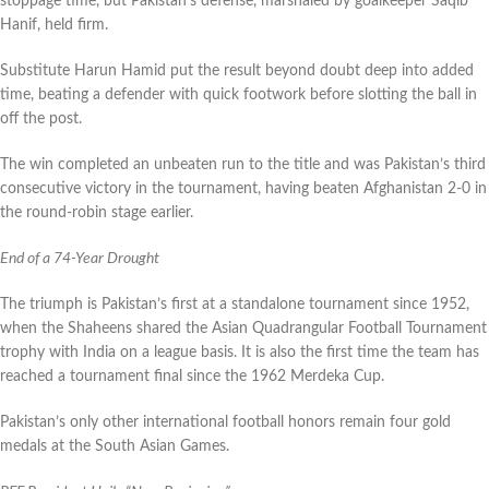
stoppage time, but Pakistan’s defense, marshaled by goalkeeper Saqib
Hanif, held firm.
Substitute Harun Hamid put the result beyond doubt deep into added
time, beating a defender with quick footwork before slotting the ball in
off the post.
The win completed an unbeaten run to the title and was Pakistan’s third
consecutive victory in the tournament, having beaten Afghanistan 2-0 in
the round-robin stage earlier.
End of a 74-Year Drought
The triumph is Pakistan’s first at a standalone tournament since 1952,
when the Shaheens shared the Asian Quadrangular Football Tournament
trophy with India on a league basis. It is also the first time the team has
reached a tournament final since the 1962 Merdeka Cup.
Pakistan’s only other international football honors remain four gold
medals at the South Asian Games.