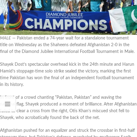
MALE
— Pakistan ended a 74-year wait for a standalone tournament
title on Wednesday as the Shaheens defeated Afghanistan 2-0 in the
final of the Diamond Jubilee International Football Tournament in Male.
Shayek Dost’s spectacular overhead kick in the 24th minute and Harun
Hamid’s stoppage-time solo strike sealed the victory, marking the first
time Pakistan has won the final of an independent football tournament
in its history.
In front of a crowd chanting “Pakistan, Pakistan” and waving the
national flag, Shayek produced a moment of brilliance. After Afghanistan
failed to clear a cross from the right, Otis Khan’s miscued shot fell to
Shayek, who acrobatically found the back of the net.
Afghanistan pushed for an equalizer and struck the crossbar in first-half