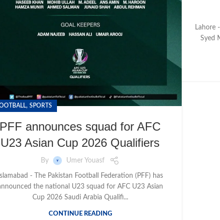
Lahore -
Syed M
,
OOTBALL
SPORTS
PFF announces squad for AFC
U23 Asian Cup 2026 Qualifiers
By
Umer Youasf
Islamabad - The Pakistan Football Federation (PFF) has
announced the national U23 squad for AFC U23 Asian
Cup 2026 Saudi Arabia Qualifi...
CONTINUE READING