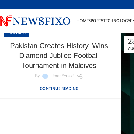
HOME
SPORTS
TECHNOLOGY
E
FOOTBALL
2
Pakistan Creates History, Wins
AU
Diamond Jubilee Football
Tournament in Maldives
By
Umer Youasf
CONTINUE READING