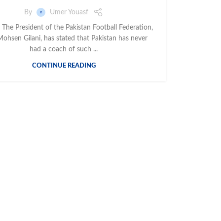
By
Umer Youasf
 The President of the Pakistan Football Federation,
ohsen Gilani, has stated that Pakistan has never
had a coach of such ...
CONTINUE READING