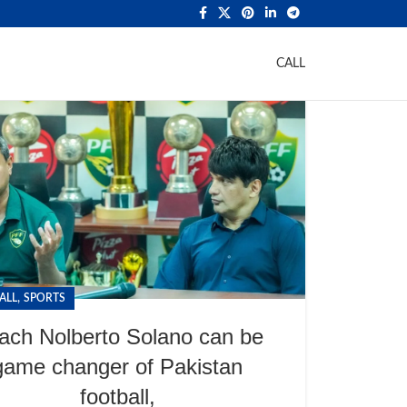
CALL
,
ALL
SPORTS
ach Nolberto Solano can be
game changer of Pakistan
football,