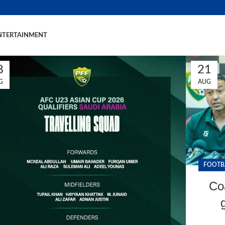
NTERTAINMENT
8
21
G
AUG
FOOTB
Co