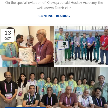
On the special invitation of Khawaja Junaid Hockey Academy, the
well-known Dutch club
CONTINUE READING
13
OCT