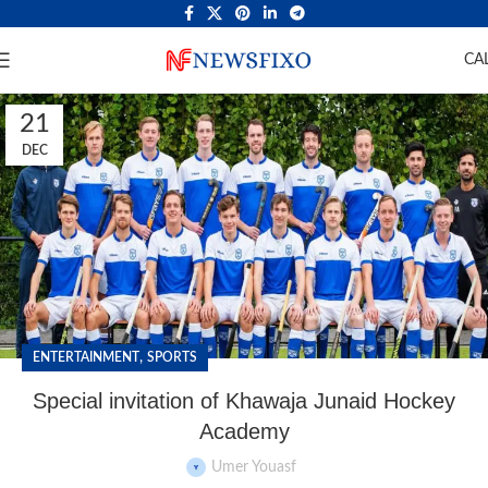
CA
21
DEC
,
ENTERTAINMENT
SPORTS
Special invitation of Khawaja Junaid Hockey
Academy
Umer Youasf