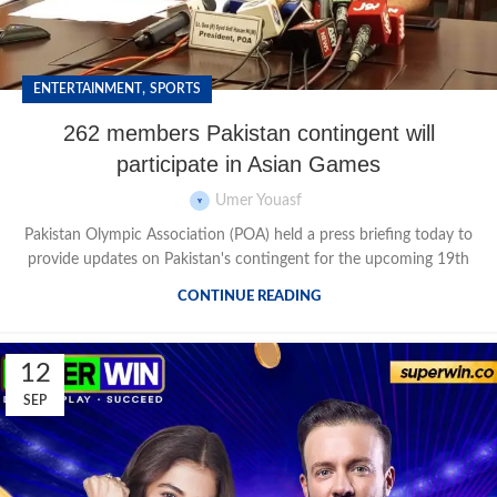
,
ENTERTAINMENT
SPORTS
262 members Pakistan contingent will
participate in Asian Games
Umer Youasf
Pakistan Olympic Association (POA) held a press briefing today to
provide updates on Pakistan's contingent for the upcoming 19th
CONTINUE READING
12
SEP