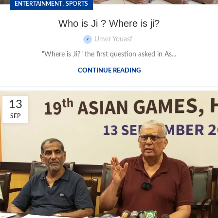
,
ENTERTAINMENT
SPORTS
Who is Ji ? Where is ji?
Umer Youasf
"Where is Ji?" the first question asked in As...
CONTINUE READING
13
SEP