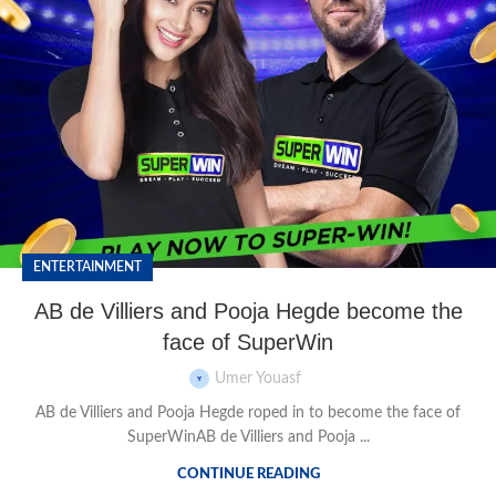
ENTERTAINMENT
AB de Villiers and Pooja Hegde become the
face of SuperWin
Umer Youasf
AB de Villiers and Pooja Hegde roped in to become the face of
SuperWinAB de Villiers and Pooja ...
CONTINUE READING