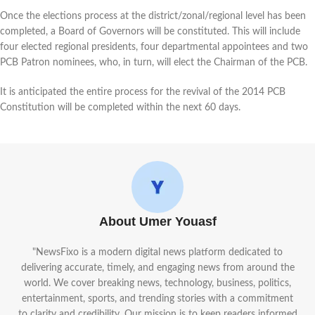
Once the elections process at the district/zonal/regional level has been
completed, a Board of Governors will be constituted. This will include
four elected regional presidents, four departmental appointees and two
PCB Patron nominees, who, in turn, will elect the Chairman of the PCB.
It is anticipated the entire process for the revival of the 2014 PCB
Constitution will be completed within the next 60 days.
About Umer Youasf
"NewsFixo is a modern digital news platform dedicated to
delivering accurate, timely, and engaging news from around the
world. We cover breaking news, technology, business, politics,
entertainment, sports, and trending stories with a commitment
to clarity and credibility. Our mission is to keep readers informed