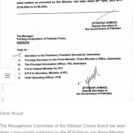
Umer Yousaf
The Management Committee of the Pakistan Cricket Board has been
given a two-month extension by the PCB Patron and Prime Minister