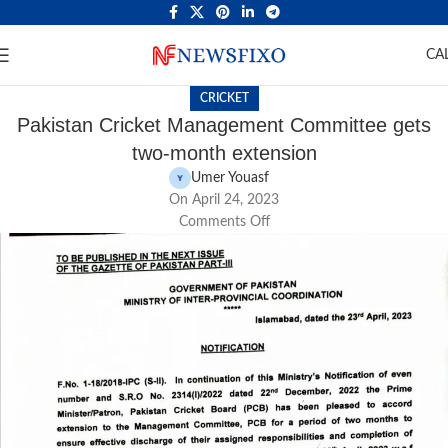
CA
CRICKET
Pakistan Cricket Management Committee gets
two-month extension
Umer Youasf
On April 24, 2023
Comments Off