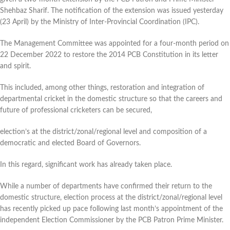
Shehbaz Sharif. The notification of the extension was issued yesterday
(23 April) by the Ministry of Inter-Provincial Coordination (IPC).
The Management Committee was appointed for a four-month period on
22 December 2022 to restore the 2014 PCB Constitution in its letter
and spirit.
This included, among other things, restoration and integration of
departmental cricket in the domestic structure so that the careers and
future of professional cricketers can be secured,
election’s at the district/zonal/regional level and composition of a
democratic and elected Board of Governors.
In this regard, significant work has already taken place.
While a number of departments have confirmed their return to the
domestic structure, election process at the district/zonal/regional level
has recently picked up pace following last month’s appointment of the
independent Election Commissioner by the PCB Patron Prime Minister.