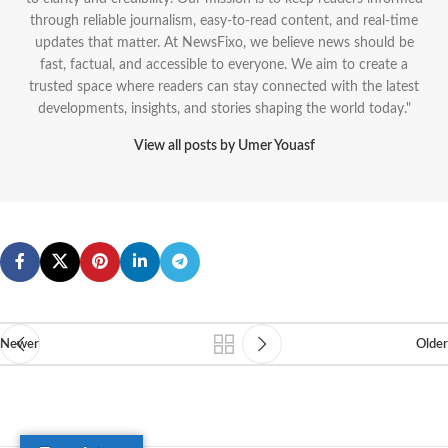
through reliable journalism, easy-to-read content, and real-time
updates that matter. At NewsFixo, we believe news should be
fast, factual, and accessible to everyone. We aim to create a
trusted space where readers can stay connected with the latest
developments, insights, and stories shaping the world today."
View all posts by Umer Youasf
Newer
Older