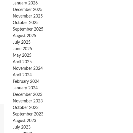
January 2026
December 2025
November 2025
October 2025
September 2025
August 2025
July 2025
June 2025
May 2025
April 2025
November 2024
April 2024
February 2024
January 2024
December 2023
November 2023
October 2023
September 2023
August 2023
July 2023