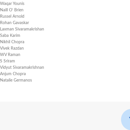
Waqar Younis
Naill O’ Brien
Russel Arnold
Rohan Gavaskar
Laxman Sivaramakrishan
Saba Karim
Nikhil Chopra
Vivek Razdan
WV Raman
S Sriram
Vidyut Sivaramakrishnan
Anjum Chopra
Natalie Germanos