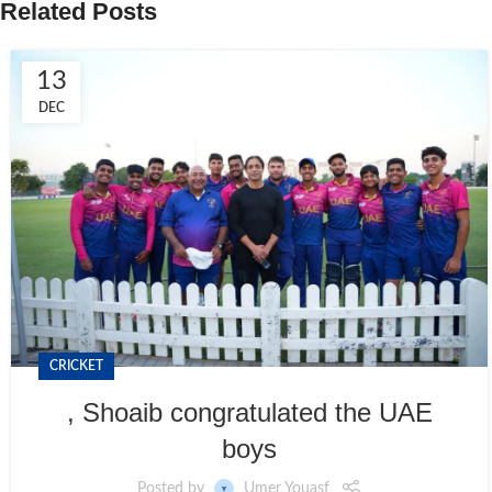
Related Posts
13
DEC
CRICKET
, Shoaib congratulated the UAE
boys
Posted by
Umer Youasf