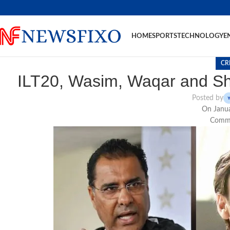
HOME
SPORTS
TECHNOLOGY
E
CR
ILT20, Wasim, Waqar and Sh
Posted by
On Janua
Comme