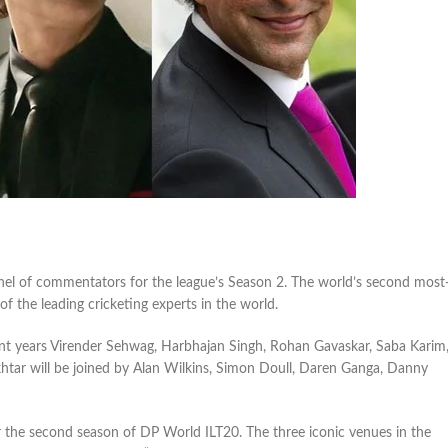
nel of commentators for the league’s Season 2. The world’s second most
f the leading cricketing experts in the world.
ent years Virender Sehwag, Harbhajan Singh, Rohan Gavaskar, Saba Karim
tar will be joined by Alan Wilkins, Simon Doull, Daren Ganga, Danny
r the second season of DP World ILT20. The three iconic venues in the