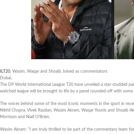
ILT20
, Wasim, Waqar and Shoaib Joined as commentators
Dubai,
The DP World International League T20 have unveiled a star-studded pa
watched league will be brought to life by a panel rounded-off with some o
The voices behind some of the most iconic moments in the sport in rec
Nikhil Chopra, Vivek Razdan, Wasim Akram, Waqar Younis and Shoaib Akh
Morrison and Niall O’Brien.
Wasim Akram: “I am truly thrilled to be part of the commentary team fo