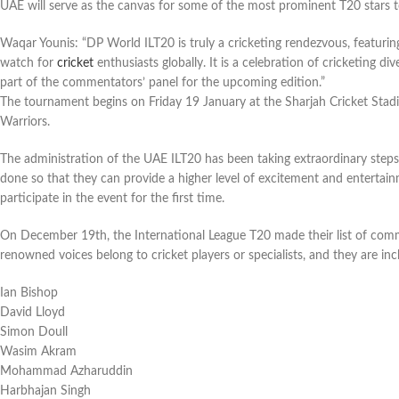
UAE will serve as the canvas for some of the most prominent T20 stars to
Waqar Younis: “DP World ILT20 is truly a cricketing rendezvous, featurin
watch for
cricket
enthusiasts globally. It is a celebration of cricketing div
part of the commentators’ panel for the upcoming edition.”
The tournament begins on Friday 19 January at the Sharjah Cricket Sta
Warriors.
The administration of the UAE ILT20 has been taking extraordinary steps t
done so that they can provide a higher level of excitement and entertai
participate in the event for the first time.
On December 19th, the International League T20 made their list of comm
renowned voices belong to cricket players or specialists, and they are incl
Ian Bishop
David Lloyd
Simon Doull
Wasim Akram
Mohammad Azharuddin
Harbhajan Singh