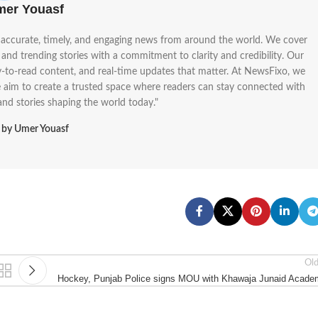
mer Youasf
g accurate, timely, and engaging news from around the world. We cover
, and trending stories with a commitment to clarity and credibility. Our
sy-to-read content, and real-time updates that matter. At NewsFixo, we
We aim to create a trusted space where readers can stay connected with
 and stories shaping the world today."
s by Umer Youasf
Ol
Hockey, Punjab Police signs MOU with Khawaja Junaid Acad