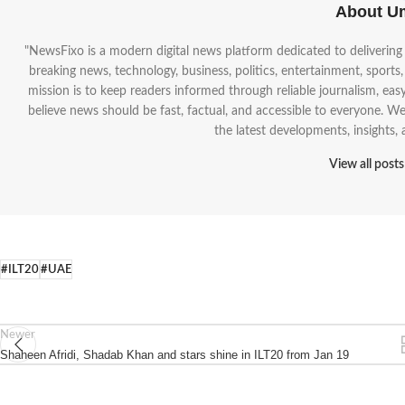
About U
"NewsFixo is a modern digital news platform dedicated to deliverin
breaking news, technology, business, politics, entertainment, sports
mission is to keep readers informed through reliable journalism, ea
believe news should be fast, factual, and accessible to everyone. 
the latest developments, insights,
View all post
#ILT20
#UAE
Newer
Shaheen Afridi, Shadab Khan and stars shine in ILT20 from Jan 19