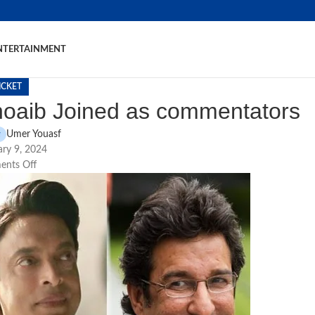
NTERTAINMENT
ICKET
oaib Joined as commentators
Umer Youasf
ry 9, 2024
nts Off