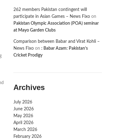
262 members Pakistan contingent will
participate in Asian Games – News Fixo
on
Pakistan Olympic Association (POA) seminar
at Mayo Garden Clubs
Comparison between Babar and Virat Kohli –
News Fixo
on
: Babar Azam: Pakistan’s
Cricket Prodigy
g
nd
Archives
July 2026
June 2026
May 2026
April 2026
March 2026
February 2026