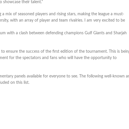
 showcase their talent.”
g a mix of seasoned players and rising stars, making the league a must-
ersity, with an array of player and team rivalries. I am very excited to be
dium with a clash between defending champions Gulf Giants and Sharjah
o ensure the success of the first edition of the tournament. This is bein
nment for the spectators and fans who will have the opportunity to
entary panels available for everyone to see. The following well-known a
uded on this list.