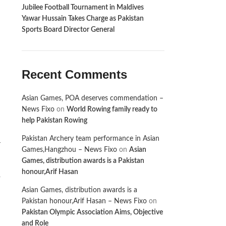
Jubilee Football Tournament in Maldives
Yawar Hussain Takes Charge as Pakistan
Sports Board Director General
Recent Comments
Asian Games, POA deserves commendation –
News Fixo
on
World Rowing family ready to
help Pakistan Rowing
Pakistan Archery team performance in Asian
-
Games,Hangzhou – News Fixo
on
Asian
Games, distribution awards is a Pakistan
honour,Arif Hasan
,
Asian Games, distribution awards is a
Pakistan honour,Arif Hasan – News Fixo
on
Pakistan Olympic Association Aims, Objective
and Role