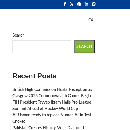
CALL
Search
SEARCH
Recent Posts
British High Commission Hosts Reception as
Glasgow 2026 Commonwealth Games Begin
FIH President Tayyab Ikram Hails Pro League
Summit Ahead of Hockey World Cup
Ali Usman ready to replace Numan Ali in Test
Cricket
Pakistan Creates History, Wins Diamond