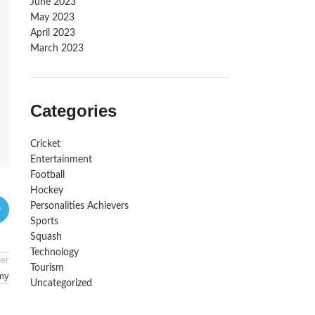
June 2023
May 2023
April 2023
March 2023
Categories
Cricket
Entertainment
Football
Hockey
Personalities Achievers
Sports
Squash
Technology
der
Tourism
emy
Uncategorized