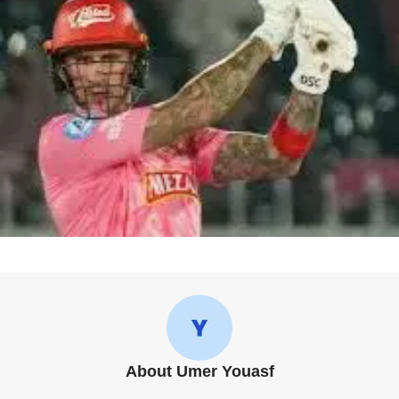
About Umer Youasf