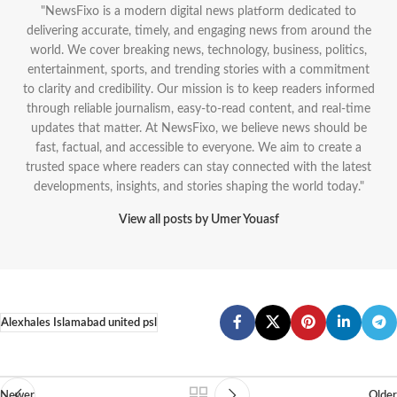
"NewsFixo is a modern digital news platform dedicated to
delivering accurate, timely, and engaging news from around the
world. We cover breaking news, technology, business, politics,
entertainment, sports, and trending stories with a commitment
to clarity and credibility. Our mission is to keep readers informed
through reliable journalism, easy-to-read content, and real-time
updates that matter. At NewsFixo, we believe news should be
fast, factual, and accessible to everyone. We aim to create a
trusted space where readers can stay connected with the latest
developments, insights, and stories shaping the world today."
View all posts by Umer Youasf
Alexhales Islamabad united psl
Newer
Older