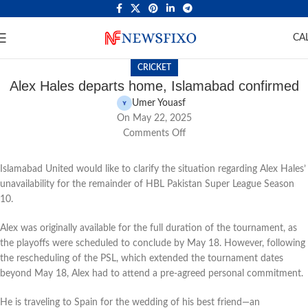
CA
CRICKET
Alex Hales departs home, Islamabad confirmed
Umer Youasf
On May 22, 2025
Comments Off
Islamabad United would like to clarify the situation regarding Alex Hales’
unavailability for the remainder of HBL Pakistan Super League Season
10.
Alex was originally available for the full duration of the tournament, as
the playoffs were scheduled to conclude by May 18. However, following
the rescheduling of the PSL, which extended the tournament dates
beyond May 18, Alex had to attend a pre-agreed personal commitment.
He is traveling to Spain for the wedding of his best friend—an