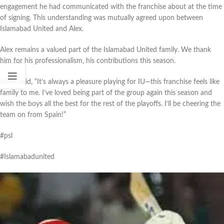
engagement he had communicated with the franchise about at the time
of signing. This understanding was mutually agreed upon between
Islamabad United and Alex.
Alex remains a valued part of the Islamabad United family. We thank
him for his professionalism, his contributions this season.
Hales said, “It’s always a pleasure playing for IU—this franchise feels like
family to me. I’ve loved being part of the group again this season and
wish the boys all the best for the rest of the playoffs. I’ll be cheering the
team on from Spain!”
#psl
#Islamabadunited