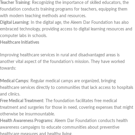
Teacher Training
: Recognizing the importance of skilled educators, the
foundation conducts training programs for teachers, equipping them
with modern teaching methods and resources.
Digital Learning
: In the digital age, the Aleem Dar Foundation has also
embraced technology, providing access to digital learning resources and
computer labs in schools.
Healthcare Initiatives
Improving healthcare services in rural and disadvantaged areas is
another vital aspect of the foundation’s mission. They have worked
towards:
Medical Camps
: Regular medical camps are organized, bringing
healthcare services directly to communities that lack access to hospitals
and clinics.
Free Medical Treatment
: The foundation facilitates free medical
treatment and surgeries for those in need, covering expenses that might
otherwise be insurmountable.
Health Awareness Programs
: Aleem Dar Foundation conducts health
awareness campaigns to educate communities about preventive
healthcare measures and healthy living.