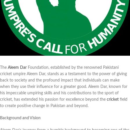
The
Aleem Dar
Foundation, established by the renowned Pakistani
cricket umpire Aleem Dar, stands as a testament to the power of giving
back to society and the profound impact that individuals can make
when they use their influence for a greater good. Aleem Dar, known for
his impeccable umpiring skills and his contributions to the sport of
cricket, has extended his passion for excellence beyond the
cricket
field
to create positive change in Pakistan and beyond.
Background and Vision