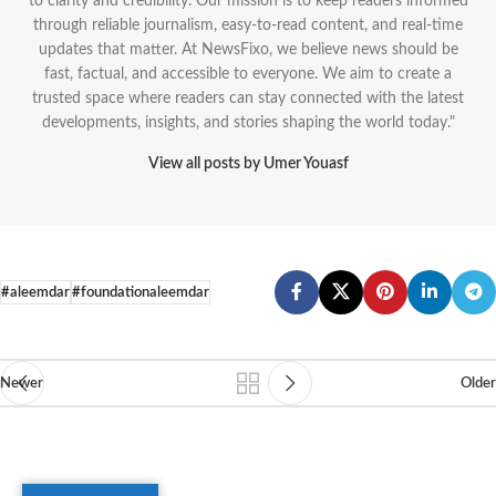
to clarity and credibility. Our mission is to keep readers informed
through reliable journalism, easy-to-read content, and real-time
updates that matter. At NewsFixo, we believe news should be
fast, factual, and accessible to everyone. We aim to create a
trusted space where readers can stay connected with the latest
developments, insights, and stories shaping the world today."
View all posts by Umer Youasf
#aleemdar
#foundationaleemdar
Newer
Older