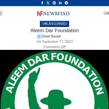
CA
UNCATEGORIZED
Aleem Dar Foundation
Umer Youasf
On September 17, 2023
Comments Off