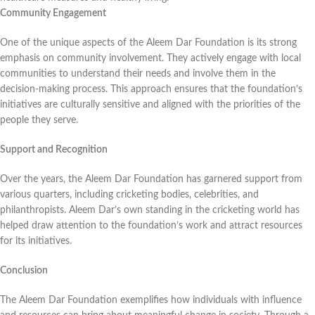
Community Engagement
One of the unique aspects of the Aleem Dar Foundation is its strong
emphasis on community involvement. They actively engage with local
communities to understand their needs and involve them in the
decision-making process. This approach ensures that the foundation’s
initiatives are culturally sensitive and aligned with the priorities of the
people they serve.
Support and Recognition
Over the years, the Aleem Dar Foundation has garnered support from
various quarters, including cricketing bodies, celebrities, and
philanthropists. Aleem Dar’s own standing in the cricketing world has
helped draw attention to the foundation’s work and attract resources
for its initiatives.
Conclusion
The Aleem Dar Foundation exemplifies how individuals with influence