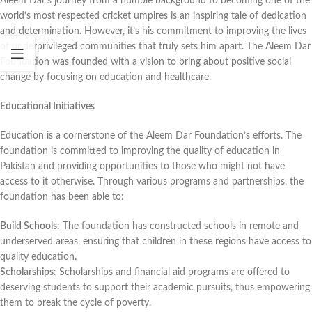
Aleem Dar’s journey from a humble background to becoming one of the
world’s most respected cricket umpires is an inspiring tale of dedication
and determination. However, it’s his commitment to improving the lives
of underprivileged communities that truly sets him apart. The Aleem Dar
Foundation was founded with a vision to bring about positive social
change by focusing on education and healthcare.
Educational Initiatives
Education is a cornerstone of the Aleem Dar Foundation’s efforts. The
foundation is committed to improving the quality of education in
Pakistan and providing opportunities to those who might not have
access to it otherwise. Through various programs and partnerships, the
foundation has been able to:
Build Schools
: The foundation has constructed schools in remote and
underserved areas, ensuring that children in these regions have access to
quality education.
Scholarships
: Scholarships and financial aid programs are offered to
deserving students to support their academic pursuits, thus empowering
them to break the cycle of poverty.