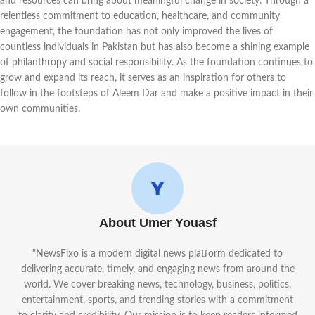
and resources can bring about meaningful change in society. Through a
relentless commitment to education, healthcare, and community
engagement, the foundation has not only improved the lives of
countless individuals in Pakistan but has also become a shining example
of philanthropy and social responsibility. As the foundation continues to
grow and expand its reach, it serves as an inspiration for others to
follow in the footsteps of Aleem Dar and make a positive impact in their
own communities.
About Umer Youasf
"NewsFixo is a modern digital news platform dedicated to
delivering accurate, timely, and engaging news from around the
world. We cover breaking news, technology, business, politics,
entertainment, sports, and trending stories with a commitment