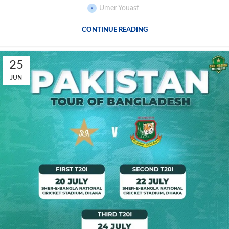
Umer Youasf
CONTINUE READING
25
JUN