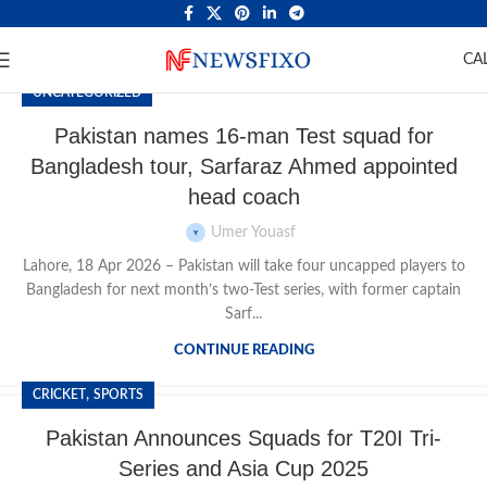
CA
UNCATEGORIZED
Pakistan names 16-man Test squad for
Bangladesh tour, Sarfaraz Ahmed appointed
head coach
Umer Youasf
Lahore, 18 Apr 2026 – Pakistan will take four uncapped players to
Bangladesh for next month’s two-Test series, with former captain
Sarf...
CONTINUE READING
,
CRICKET
SPORTS
Pakistan Announces Squads for T20I Tri-
Series and Asia Cup 2025