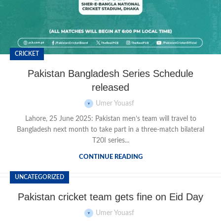
CRICKET
Pakistan Bangladesh Series Schedule
released
Umer Youasf
Lahore, 25 June 2025: Pakistan men’s team will travel to
Bangladesh next month to take part in a three-match bilateral
T20I series...
CONTINUE READING
UNCATEGORIZED
Pakistan cricket team gets fine on Eid Day
Umer Youasf